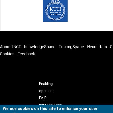
About INCF
KnowledgeSpace
TrainingSpace
Neurostars
C
Cookies
Feedback
Enabling
open and
FAIR
neuroscience
We use cookies on this site to enhance your user