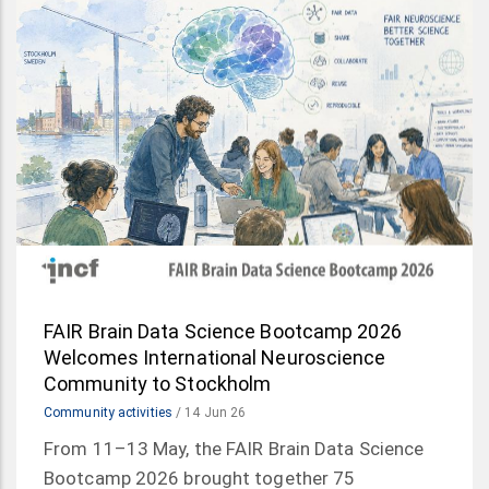
FAIR Brain Data Science Bootcamp 2026
Welcomes International Neuroscience
Community to Stockholm
Community activities
/
14 Jun 26
From 11–13 May, the FAIR Brain Data Science
Bootcamp 2026 brought together 75