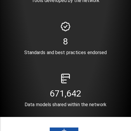
Tools developed by the network
10
Standards and best practices endorsed
820,896
Data models shared within the network