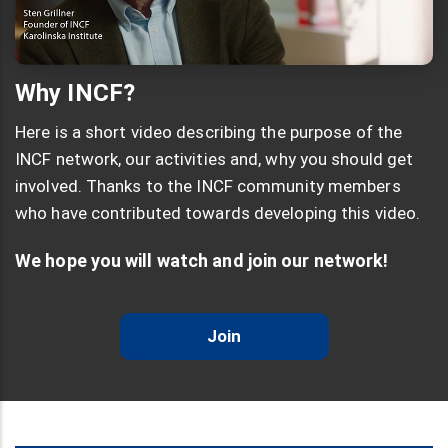
Why INCF?
Here is a short video describing the purpose of the
INCF network, our activities and, why you should get
involved. Thanks to the INCF community members
who have contributed towards developing this video.
We hope you will watch and join our network!
Join