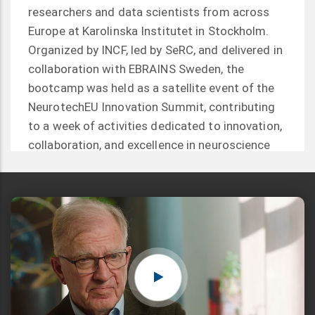
researchers and data scientists from across
Europe at Karolinska Institutet in Stockholm.
Organized by INCF, led by SeRC, and delivered in
collaboration with EBRAINS Sweden, the
bootcamp was held as a satellite event of the
NeurotechEU Innovation Summit, contributing
to a week of activities dedicated to innovation,
collaboration, and excellence in neuroscience
and neurotechnology.
Read more