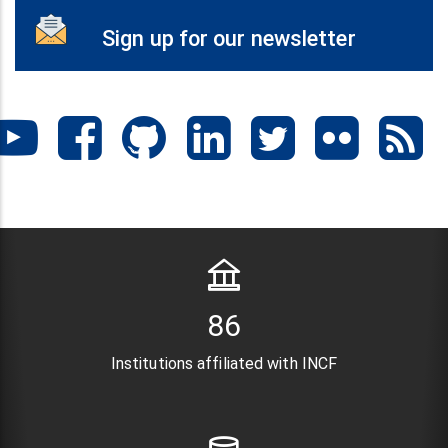
Sign up for our newsletter
104
Institutions affiliated with INCF