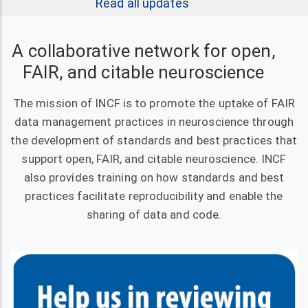
Read all updates
A collaborative network for open,
FAIR, and citable neuroscience
The mission of INCF is to promote the uptake of FAIR
data management practices in neuroscience through
the development of standards and best practices that
support open, FAIR, and citable neuroscience. INCF
also provides training on how standards and best
practices facilitate reproducibility and enable the
sharing of data and code.