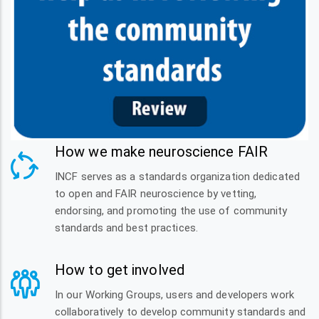
How we make neuroscience FAIR
INCF serves as a standards organization dedicated
to open and FAIR neuroscience by vetting,
endorsing, and promoting the use of community
standards and best practices.
How to get involved
In our Working Groups, users and developers work
collaboratively to develop community standards and