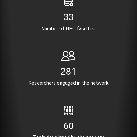
41
Number of HPC facilities
346
Researchers engaged in the network
74