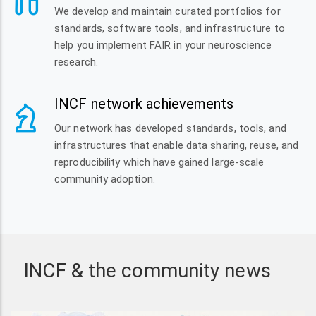
We develop and maintain curated portfolios for
standards, software tools, and infrastructure to
help you implement FAIR in your neuroscience
research.
INCF network achievements
Our network has developed standards, tools, and
infrastructures that enable data sharing, reuse, and
reproducibility which have gained large-scale
community adoption.
INCF & the community news