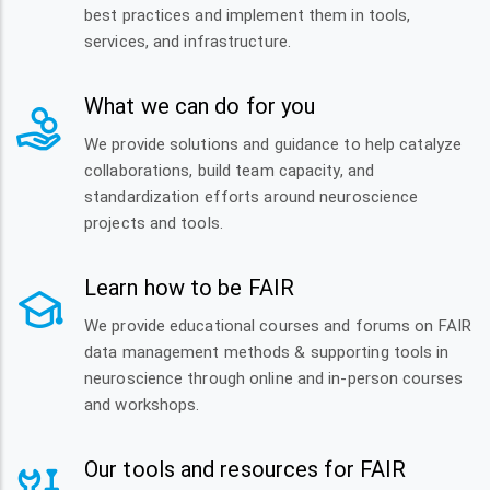
best practices and implement them in tools,
services, and infrastructure.
What we can do for you
We provide solutions and guidance to help catalyze
collaborations, build team capacity, and
standardization efforts around neuroscience
projects and tools.
Learn how to be FAIR
We provide educational courses and forums on FAIR
data management methods & supporting tools in
neuroscience through online and in-person courses
and workshops.
Our tools and resources for FAIR