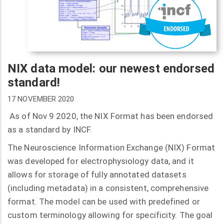
NIX data model: our newest endorsed
standard!
17 NOVEMBER 2020
As of Nov 9 2020, the NIX Format has been endorsed
as a standard by INCF.
The Neuroscience Information Exchange (NIX) Format
was developed for electrophysiology data, and it
allows for storage of fully annotated datasets
(including metadata) in a consistent, comprehensive
format. The model can be used with predefined or
custom terminology allowing for specificity. The goal