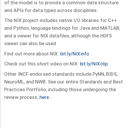
of the model is to provide a common data structure
and APIs for data types across disciplines.
The NIX project includes native I/O libraries for C++
and Python, language bindings for Java and MATLAB,
and a viewer for NIX datafiles, although the HDF5
viewer can also be used.
Find out more about NIX:
bit.ly/NIXinfo
Check out this short video on NIX:
bit.ly/NIXclip
Other INCF-endorsed standards include PyNN, BIDS,
NeuroML, and NWB. See our entire Standards and Best
Practices Portfolio, including those undergoing the
review process,
here
.