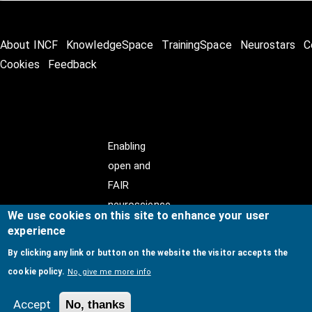
About INCF
KnowledgeSpace
TrainingSpace
Neurostars
C
Cookies
Feedback
Enabling
open and
FAIR
neuroscience
We use cookies on this site to enhance your user
experience
By clicking any link or button on the website the visitor accepts the
cookie policy.
No, give me more info
© Copyright @ 2026
International Neuroinformatics
Coordinating Facility (INCF)
. All Rights Reserved.
Accept
No, thanks