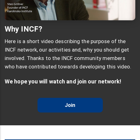
Why INCF?
Here is a short video describing the purpose of the
INCF network, our activities and, why you should get
involved. Thanks to the INCF community members
who have contributed towards developing this video.
We hope you will watch and join our network!
Join