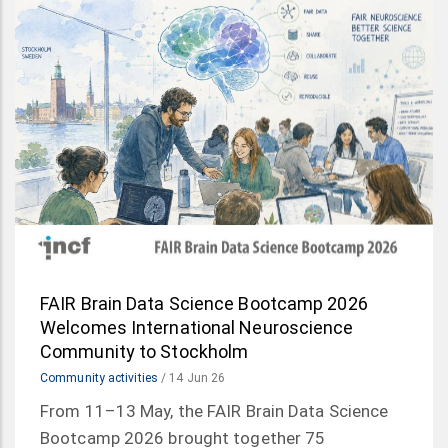
FAIR Brain Data Science Bootcamp 2026
Welcomes International Neuroscience
Community to Stockholm
Community activities
/
14 Jun 26
From 11–13 May, the FAIR Brain Data Science
Bootcamp 2026 brought together 75