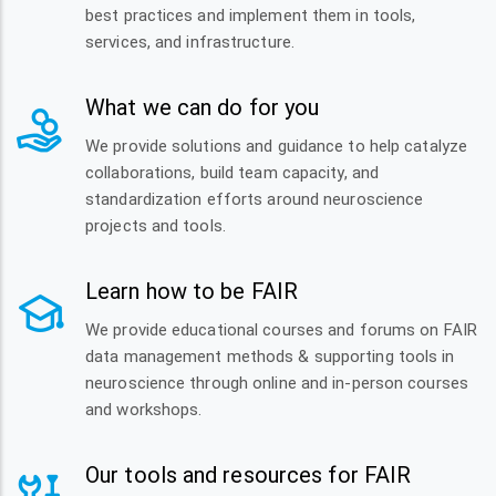
best practices and implement them in tools,
services, and infrastructure.
What we can do for you
We provide solutions and guidance to help catalyze
collaborations, build team capacity, and
standardization efforts around neuroscience
projects and tools.
Learn how to be FAIR
We provide educational courses and forums on FAIR
data management methods & supporting tools in
neuroscience through online and in-person courses
and workshops.
Our tools and resources for FAIR