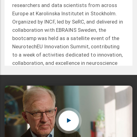
researchers and data scientists from across
Europe at Karolinska Institutet in Stockholm.
Organized by INCF, led by SeRC, and delivered in
collaboration with EBRAINS Sweden, the
bootcamp was held as a satellite event of the
NeurotechEU Innovation Summit, contributing
to a week of activities dedicated to innovation,
collaboration, and excellence in neuroscience
and neurotechnology.
Read more