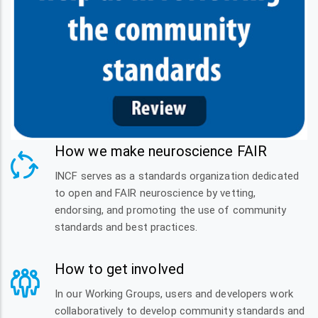
How we make neuroscience FAIR
INCF serves as a standards organization dedicated
to open and FAIR neuroscience by vetting,
endorsing, and promoting the use of community
standards and best practices.
How to get involved
In our Working Groups, users and developers work
collaboratively to develop community standards and