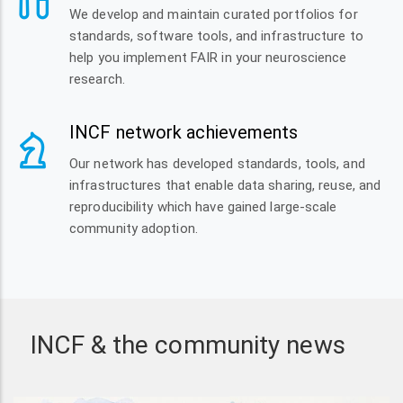
We develop and maintain curated portfolios for
standards, software tools, and infrastructure to
help you implement FAIR in your neuroscience
research.
INCF network achievements
Our network has developed standards, tools, and
infrastructures that enable data sharing, reuse, and
reproducibility which have gained large-scale
community adoption.
INCF & the community news