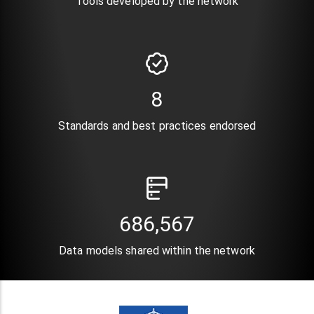
Tools developed by the network
10
Standards and best practices endorsed
835,821
Data models shared within the network