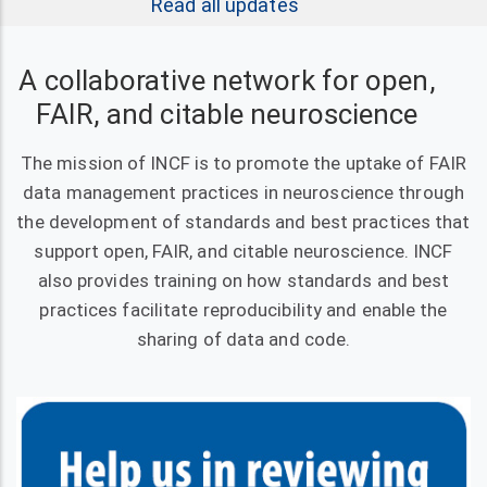
Read all updates
A collaborative network for open,
FAIR, and citable neuroscience
The mission of INCF is to promote the uptake of FAIR
data management practices in neuroscience through
the development of standards and best practices that
support open, FAIR, and citable neuroscience. INCF
also provides training on how standards and best
practices facilitate reproducibility and enable the
sharing of data and code.