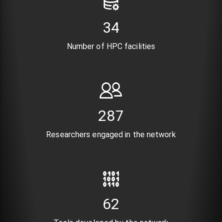
41
Number of HPC facilities
352
Researchers engaged in the network
76