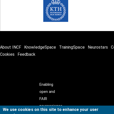
About INCF
KnowledgeSpace
TrainingSpace
Neurostars
C
Cookies
Feedback
Enabling
open and
FAIR
neuroscience
We use cookies on this site to enhance your user