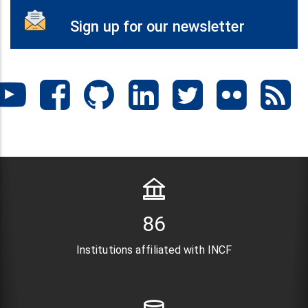
Sign up for our newsletter
106
Institutions affiliated with INCF