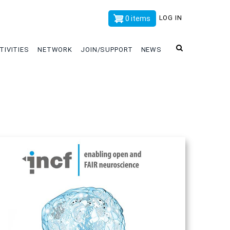
x
LOG IN
0 items
TIVITIES
NETWORK
JOIN/SUPPORT
NEWS