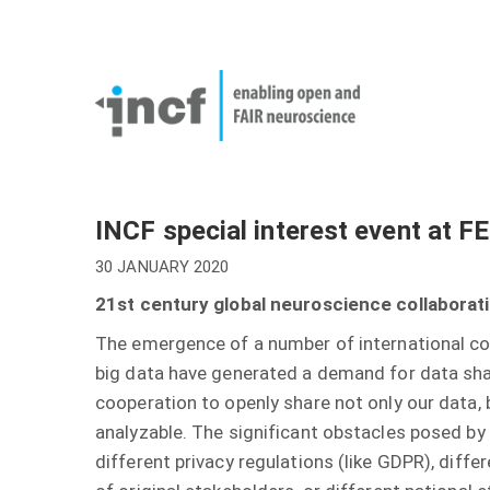
Skip
User
to
account
Main
main
menu
naviga
content
INCF special interest event at 
30 JANUARY 2020
21st century global neuroscience collaborat
The emergence of a number of international co
big data have generated a demand for data shar
cooperation to openly share not only our data, 
analyzable. The significant obstacles posed by 
different privacy regulations (like GDPR), diffe