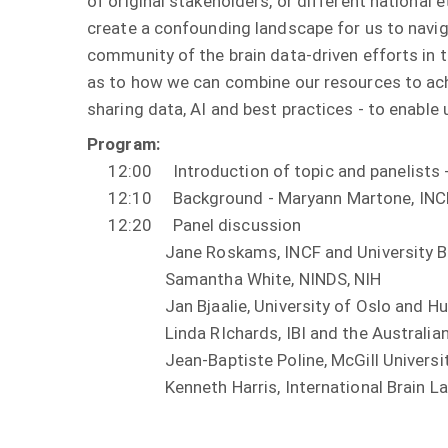
of original stakeholders, or different national e
create a confounding landscape for us to navig
community of the brain data-driven efforts in t
as to how we can combine our resources to achi
sharing data, AI and best practices - to enable 
Program:
12:00 Introduction of topic and panelists - 
12:10 Background - Maryann Martone, INCF a
12:20 Panel discussion
Jane Roskams, INCF and University Bri
Samantha White, NINDS, NIH
Jan Bjaalie, University of Oslo and Hum
Linda RIchards, IBI and the Australian B
Jean-Baptiste Poline, McGill University 
Kenneth Harris, International Brain La