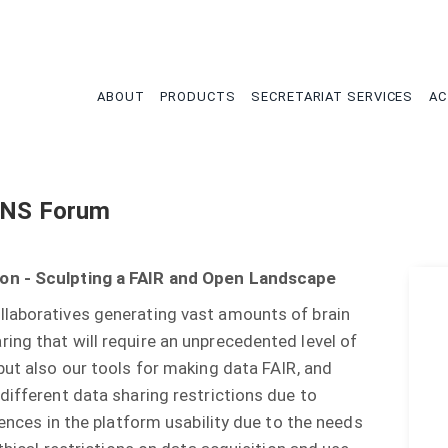
tion
ABOUT
PRODUCTS
SECRETARIAT SERVICES
AC
FENS Forum
ion - Sculpting a FAIR and Open Landscape
llaboratives generating vast amounts of brain
ing that will require an unprecedented level of
but also our tools for making data FAIR, and
different data sharing restrictions due to
rences in the platform usability due to the needs