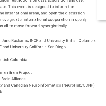
thical restrictions on data acquisition and use,
ate. This event is designed to inform the
he international arena, and open the discussion
eve greater international cooperation in openly
us all to move forward synergistically.
Jane Roskams, INCF and University British Columbia
nd University California San Diego
tish Columbia
an Brain Project
rain Alliance
and Canadian Neuroinformatics (NeuroHub/CONP)
b