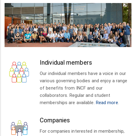
Individual members
Our individual members have a voice in our
various governing bodies and enjoy a range
of benefits from INCF and our
collaborators. Regular and student
memberships are available.
Read more
.
Companies
For companies interested in membership,