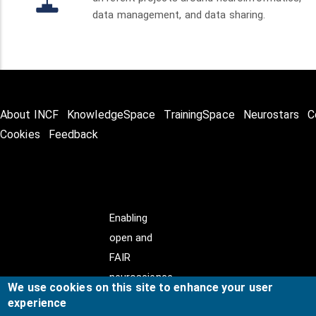
data management, and data sharing.
About INCF
KnowledgeSpace
TrainingSpace
Neurostars
C
Cookies
Feedback
Enabling
open and
FAIR
neuroscience
We use cookies on this site to enhance your user
experience