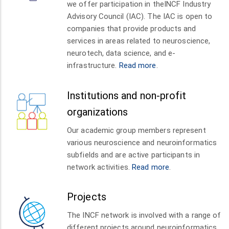
we offer participation in theINCF Industry
Advisory Council (IAC). The IAC is open to
companies that provide products and
services in areas related to neuroscience,
neurotech, data science, and e-
infrastructure.
Read more
.
Institutions and non-profit
organizations
Our academic group members represent
various neuroscience and neuroinformatics
subfields and are active participants in
network activities.
Read more
.
Projects
The INCF network is involved with a range of
different projects around neuroinformatics,