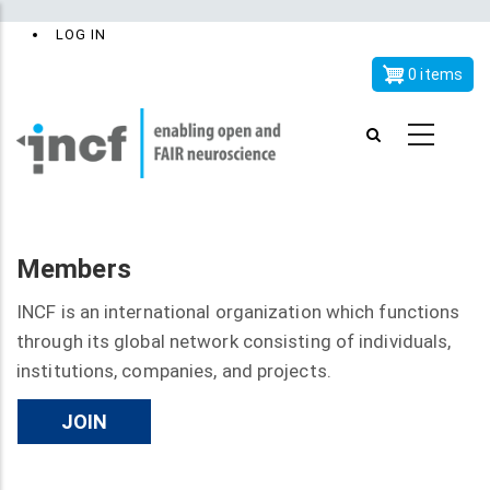
Skip
x
User
LOG IN
to
account
main
0 items
menu
content
Members
INCF is an international organization which functions
through its global network consisting of individuals,
institutions, companies, and projects.
JOIN