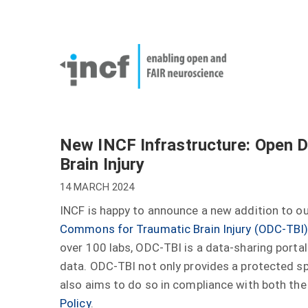
Skip
User
to
account
Main
main
menu
naviga
content
New INCF Infrastructure: Open 
Brain Injury
14 MARCH 2024
INCF is happy to announce a new addition to our
Commons for Traumatic Brain Injury (ODC-TBI
over 100 labs, ODC-TBI is a data-sharing portal 
data. ODC-TBI not only provides a protected sp
also aims to do so in compliance with both th
Policy
.