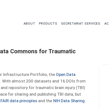
tion
ABOUT
PRODUCTS
SECRETARIAT SERVICES
AC
Data Commons for Traumatic
 Infrastructure Portfolio, the
Open Data
)
. With almost 200 datasets and 16 DOIs from
and repository for traumatic brain injury (TBI)
ace for sharing and publishing TBI data, but
e
FAIR data principles
and the
NIH Data Sharing