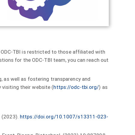
 ODC-TBI is restricted to those affiliated with
estions for the ODC-TBI team, you can reach out
, as well as fostering transparency and
 visiting their website (
https://odc-tbi.org/
) as
s (2023).
https://doi.org/10.1007/s13311-023-