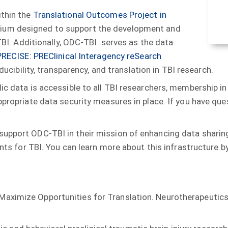
ithin the
Translational Outcomes Project in
tium designed to support the development and
 TBI. Additionally, ODC-TBI serves as the data
PRECISE: PREClinical Interagency reSearch
roducibility, transparency, and translation in TBI research.
ic data is accessible to all TBI researchers, membership in
appropriate data security measures in place. If you have qu
upport ODC-TBI in their mission of enhancing data sharing
nts for TBI. You can learn more about this infrastructure by
o Maximize Opportunities for Translation. Neurotherapeutic