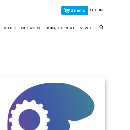
x
LOG IN
0 items
TIVITIES
NETWORK
JOIN/SUPPORT
NEWS