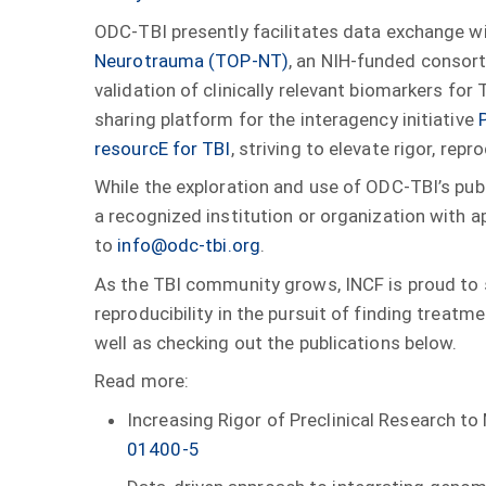
ODC-TBI presently facilitates data exchange w
Neurotrauma (TOP-NT)
, an NIH-funded consor
validation of clinically relevant biomarkers for
sharing platform for the interagency initiative
resourcE for TBI
, striving to elevate rigor, rep
While the exploration and use of ODC-TBI’s publ
a recognized institution or organization with 
to
info@odc-tbi.org
.
As the TBI community grows, INCF is proud to s
reproducibility in the pursuit of finding treatme
well as checking out the publications below.
Read more:
Increasing Rigor of Preclinical Research t
01400-5