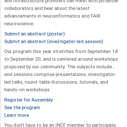
and infrastructure providers can meet with potential
collaborators and hear about the latest
advancements in neuroinformatics and FAIR
neuroscience.
Submit an abstract (poster)
Submit an abstract (investigator-led session)
Our program this year stretches from September 18
to September 20, and is centered around workshops
proposed by our community. The subjects include ,
and sessions comprise presentations, investigator-
led talks, round-table discussions, tutorials, and
hands-on workshops.
Register for Assembly
See the program
Learn more
You don’t have to be an INCF member to participate,