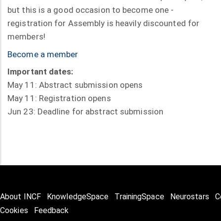
but this is a good occasion to become one -
registration for Assembly is heavily discounted for
members!
Become a member
Important dates:
May 11: Abstract submission opens
May 11: Registration opens
Jun 23: Deadline for abstract submission
About INCF
KnowledgeSpace
TrainingSpace
Neurostars
C
Cookies
Feedback