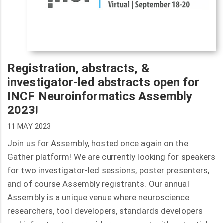
Registration, abstracts, &
investigator-led abstracts open for
INCF Neuroinformatics Assembly
2023!
11 MAY 2023
Join us for Assembly, hosted once again on the
Gather platform! We are currently looking for speakers
for two investigator-led sessions, poster presenters,
and of course Assembly registrants. Our annual
Assembly is a unique venue where neuroscience
researchers, tool developers, standards developers