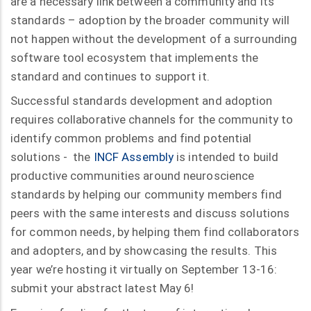
are a necessary link between a community and its
standards – adoption by the broader community will
not happen without the development of a surrounding
software tool ecosystem that implements the
standard and continues to support it.
Successful standards development and adoption
requires collaborative channels for the community to
identify common problems and find potential
solutions - the
INCF Assembly
is intended to build
productive communities around neuroscience
standards by helping our community members find
peers with the same interests and discuss solutions
for common needs, by helping them find collaborators
and adopters, and by showcasing the results. This
year we’re hosting it virtually on September 13-16:
submit your abstract latest May 6!