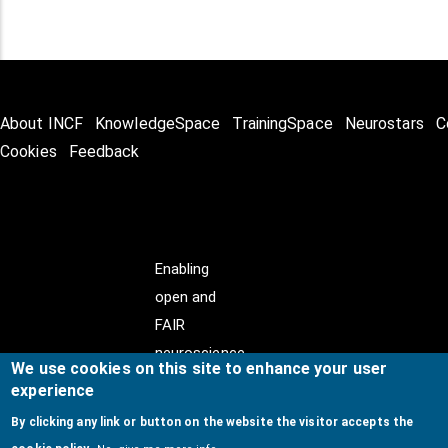
About INCF
KnowledgeSpace
TrainingSpace
Neurostars
C
Cookies
Feedback
Enabling
open and
FAIR
neuroscience
We use cookies on this site to enhance your user
experience
By clicking any link or button on the website the visitor accepts the