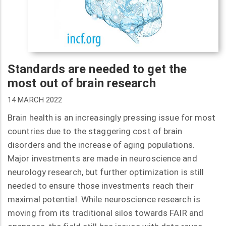
Standards are needed to get the
most out of brain research
14 MARCH 2022
Brain health is an increasingly pressing issue for most
countries due to the staggering cost of brain
disorders and the increase of aging populations.
Major investments are made in neuroscience and
neurology research, but further optimization is still
needed to ensure those investments reach their
maximal potential. While neuroscience research is
moving from its traditional silos towards FAIR and