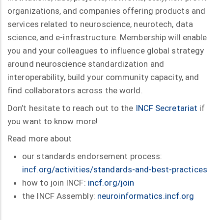
organizations, and companies offering products and
services related to neuroscience, neurotech, data
science, and e-infrastructure. Membership will enable
you and your colleagues to influence global strategy
around neuroscience standardization and
interoperability, build your community capacity, and
find collaborators across the world.
Don’t hesitate to reach out to the
INCF Secretariat
if
you want to know more!
Read more about
our standards endorsement process:
incf.org/activities/standards-and-best-practices
how to join INCF:
incf.org/join
the INCF Assembly:
neuroinformatics.incf.org