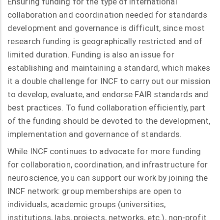
Ensuring funding for the type of international
collaboration and coordination needed for standards
development and governance is difficult, since most
research funding is geographically restricted and of
limited duration. Funding is also an issue for
establishing and maintaining a standard, which makes
it a double challenge for INCF to carry out our mission
to develop, evaluate, and endorse FAIR standards and
best practices. To fund collaboration efficiently, part
of the funding should be devoted to the development,
implementation and governance of standards.
While INCF continues to advocate for more funding
for collaboration, coordination, and infrastructure for
neuroscience, you can support our work by joining the
INCF network: group memberships are open to
individuals, academic groups (universities,
institutions, labs, projects, networks, etc.), non-profit