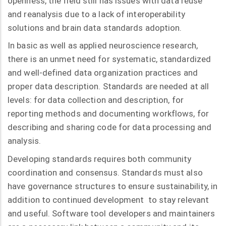
openness, the field still has issues with data reuse
and reanalysis due to a lack of interoperability
solutions and brain data standards adoption.
In basic as well as applied neuroscience research,
there is an unmet need for systematic, standardized
and well-defined data organization practices and
proper data description. Standards are needed at all
levels: for data collection and description, for
reporting methods and documenting workflows, for
describing and sharing code for data processing and
analysis.
Developing standards requires both community
coordination and consensus. Standards must also
have governance structures to ensure sustainability, in
addition to continued development to stay relevant
and useful. Software tool developers and maintainers