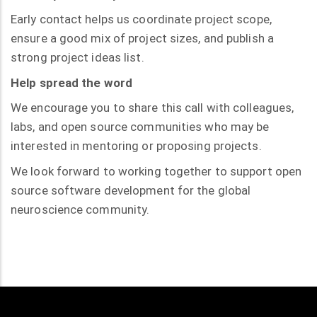
Early contact helps us coordinate project scope,
ensure a good mix of project sizes, and publish a
strong project ideas list.
Help spread the word
We encourage you to share this call with colleagues,
labs, and open source communities who may be
interested in mentoring or proposing projects.
We look forward to working together to support open
source software development for the global
neuroscience community.