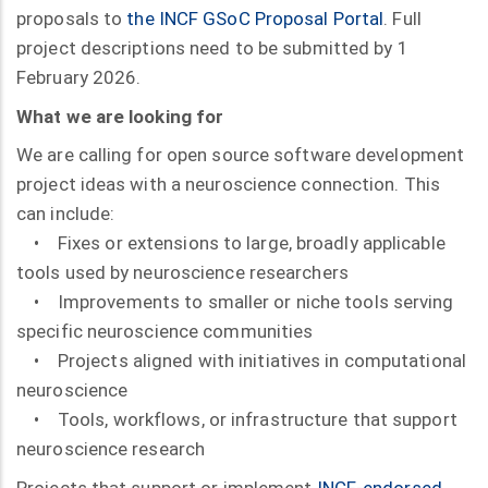
proposals to
the INCF GSoC Proposal Portal
. Full
project descriptions need to be submitted by 1
February 2026.
What we are looking for
We are calling for open source software development
project ideas with a neuroscience connection. This
can include:
• Fixes or extensions to large, broadly applicable
tools used by neuroscience researchers
• Improvements to smaller or niche tools serving
specific neuroscience communities
• Projects aligned with initiatives in computational
neuroscience
• Tools, workflows, or infrastructure that support
neuroscience research
Projects that support or implement
INCF-endorsed