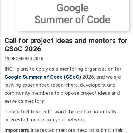
Call for project ideas and mentors for
GSoC 2026
19 DECEMBER 2025
INCF plans to apply as a mentoring organisation for
Google Summer of Code (GSoC)
2026, and we are
inviting experienced researchers, developers, and
community members to propose project ideas and
serve as mentors.
Please feel free to forward this call to potentially
interested mentors in your network.
Important:
Interested mentors need to submit their