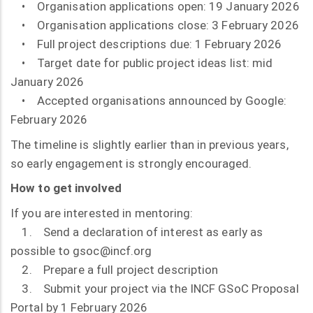
• Organisation applications open: 19 January 2026
• Organisation applications close: 3 February 2026
• Full project descriptions due: 1 February 2026
• Target date for public project ideas list: mid
January 2026
• Accepted organisations announced by Google:
February 2026
The timeline is slightly earlier than in previous years,
so early engagement is strongly encouraged.
How to get involved
If you are interested in mentoring:
1. Send a declaration of interest as early as
possible to gsoc@incf.org
2. Prepare a full project description
3. Submit your project via the INCF GSoC Proposal
Portal by 1 February 2026