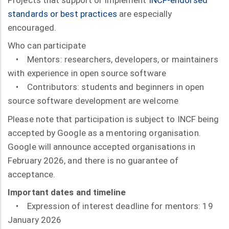
standards or best practices
are especially
encouraged.
Who can participate
• Mentors: researchers, developers, or maintainers
with experience in open source software
• Contributors: students and beginners in open
source software development are welcome
Please note that participation is subject to INCF being
accepted by Google as a mentoring organisation.
Google will announce accepted organisations in
February 2026, and there is no guarantee of
acceptance.
Important dates and timeline
• Expression of interest deadline for mentors: 19
January 2026