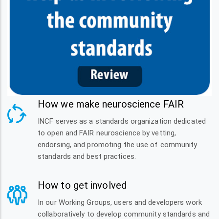
How we make neuroscience FAIR
INCF serves as a standards organization dedicated
to open and FAIR neuroscience by vetting,
endorsing, and promoting the use of community
standards and best practices.
How to get involved
In our Working Groups, users and developers work
collaboratively to develop community standards and