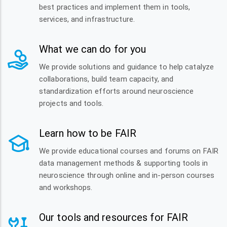
best practices and implement them in tools,
services, and infrastructure.
What we can do for you
We provide solutions and guidance to help catalyze
collaborations, build team capacity, and
standardization efforts around neuroscience
projects and tools.
Learn how to be FAIR
We provide educational courses and forums on FAIR
data management methods & supporting tools in
neuroscience through online and in-person courses
and workshops.
Our tools and resources for FAIR