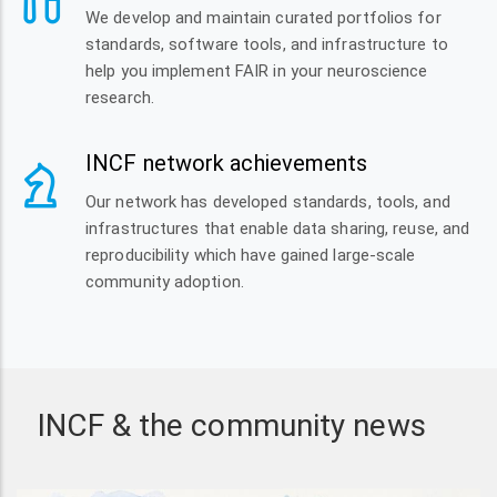
We develop and maintain curated portfolios for
standards, software tools, and infrastructure to
help you implement FAIR in your neuroscience
research.
INCF network achievements
Our network has developed standards, tools, and
infrastructures that enable data sharing, reuse, and
reproducibility which have gained large-scale
community adoption.
INCF & the community news