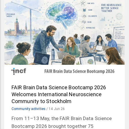
FAIR Brain Data Science Bootcamp 2026
Welcomes International Neuroscience
Community to Stockholm
Community activities
/
14 Jun 26
From 11–13 May, the FAIR Brain Data Science
Bootcamp 2026 brought together 75