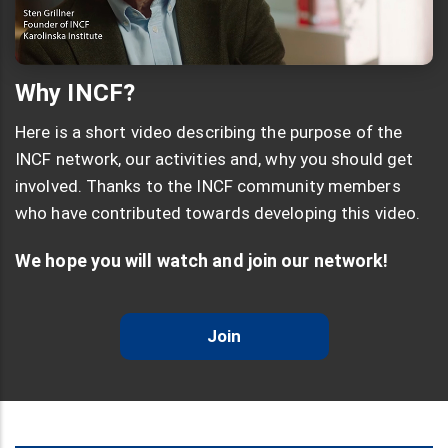
Why INCF?
Here is a short video describing the purpose of the
INCF network, our activities and, why you should get
involved. Thanks to the INCF community members
who have contributed towards developing this video.
We hope you will watch and join our network!
Join