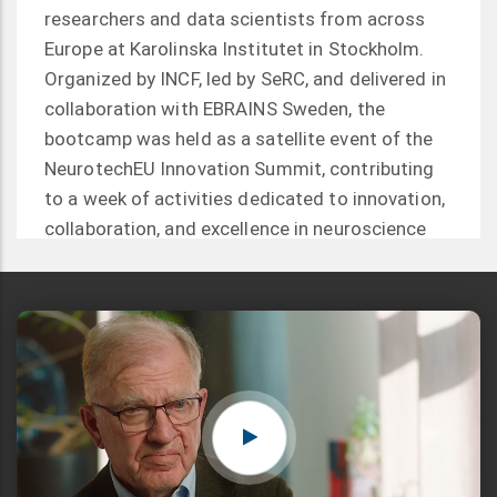
researchers and data scientists from across
Europe at Karolinska Institutet in Stockholm.
Organized by INCF, led by SeRC, and delivered in
collaboration with EBRAINS Sweden, the
bootcamp was held as a satellite event of the
NeurotechEU Innovation Summit, contributing
to a week of activities dedicated to innovation,
collaboration, and excellence in neuroscience
and neurotechnology.
Read more