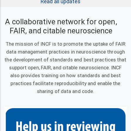
Read all updates
A collaborative network for open,
FAIR, and citable neuroscience
The mission of INCF is to promote the uptake of FAIR
data management practices in neuroscience through
the development of standards and best practices that
support open, FAIR, and citable neuroscience. INCF
also provides training on how standards and best
practices facilitate reproducibility and enable the
sharing of data and code.