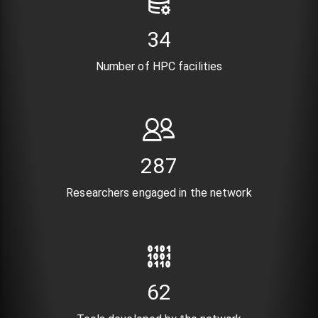
41
Number of HPC facilities
346
Researchers engaged in the network
74