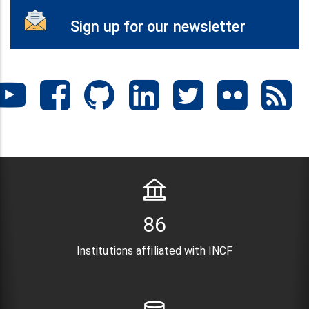
Sign up for our newsletter
104
Institutions affiliated with INCF