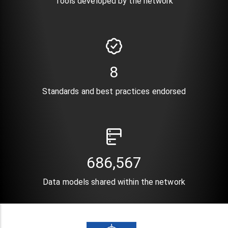
Tools developed by the network
10
Standards and best practices endorsed
820,896
Data models shared within the network