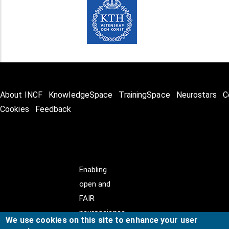
About INCF
KnowledgeSpace
TrainingSpace
Neurostars
C
Cookies
Feedback
Enabling
open and
FAIR
neuroscience
We use cookies on this site to enhance your user