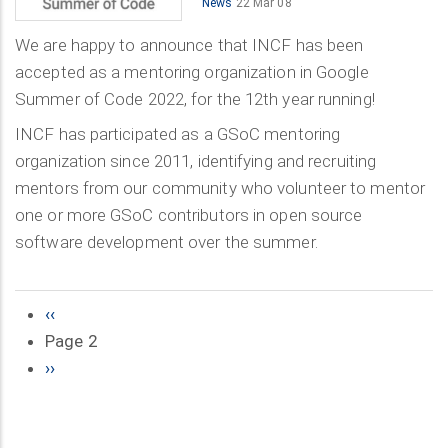
News
22 Mar 08
We are happy to announce that INCF has been
accepted as a mentoring organization in Google
Summer of Code 2022, for the 12th year running!
INCF has participated as a GSoC mentoring
organization since 2011, identifying and recruiting
mentors from our community who volunteer to mentor
one or more GSoC contributors in open source
software development over the summer.
Previous
‹‹
Pagination
page
Page 2
Next
››
page