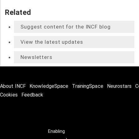
Related
Suggest content for the INCF blog
View the latest updates
Newsletters
About INCF
KnowledgeSpace
TrainingSpace
Neurostars
C
Cookies
Feedback
Enabling