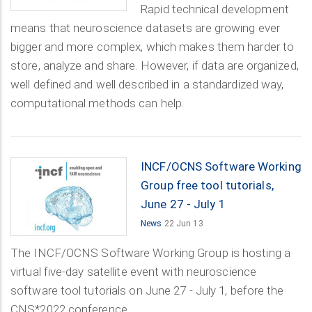
Rapid technical development
means that neuroscience datasets are growing ever
bigger and more complex, which makes them harder to
store, analyze and share. However, if data are organized,
well defined and well described in a standardized way,
computational methods can help.
INCF/OCNS Software Working
Group free tool tutorials,
June 27 - July 1
News
22 Jun 13
The INCF/OCNS Software Working Group is hosting a
virtual five-day satellite event with neuroscience
software tool tutorials on June 27 - July 1, before the
CNS*2022 conference.