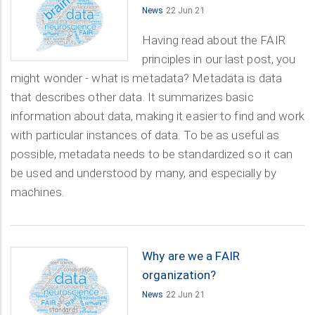
News
22 Jun 21
Having read about the FAIR
principles in our last post, you
might wonder - what is metadata? Metadata is data
that describes other data. It summarizes basic
information about data, making it easier to find and work
with particular instances of data. To be as useful as
possible, metadata needs to be standardized so it can
be used and understood by many, and especially by
machines.
Why are we a FAIR
organization?
News
22 Jun 21