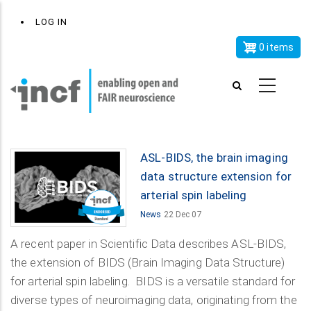
Skip
x
User
LOG IN
to
account
main
0 items
menu
content
ASL-BIDS, the brain imaging
data structure extension for
arterial spin labeling
News
22 Dec 07
A recent paper in Scientific Data describes ASL-BIDS,
the extension of BIDS (Brain Imaging Data Structure)
for arterial spin labeling. BIDS is a versatile standard for
diverse types of neuroimaging data, originating from the