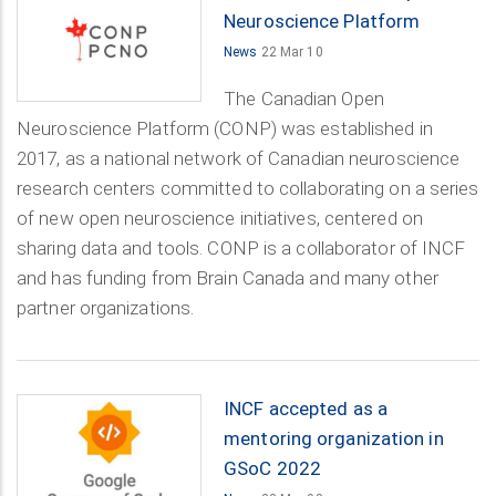
Neuroscience Platform
News
22 Mar 10
The Canadian Open
Neuroscience Platform (CONP) was established in
2017, as a national network of Canadian neuroscience
research centers committed to collaborating on a series
of new open neuroscience initiatives, centered on
sharing data and tools. CONP is a collaborator of INCF
and has funding from Brain Canada and many other
partner organizations.
INCF accepted as a
mentoring organization in
GSoC 2022