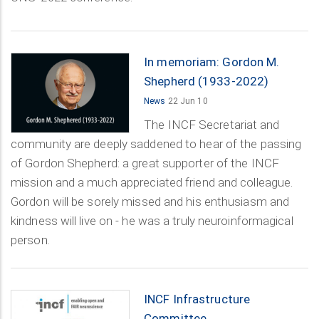
In memoriam: Gordon M.
Shepherd (1933-2022)
News
22 Jun 10
The INCF Secretariat and
community are deeply saddened to hear of the passing
of Gordon Shepherd: a great supporter of the INCF
mission and a much appreciated friend and colleague.
Gordon will be sorely missed and his enthusiasm and
kindness will live on - he was a truly neuroinformagical
person.
INCF Infrastructure
Committee