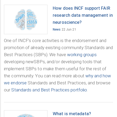
How does INCF support FAIR
research data management in
neuroscience?
News
22 Jun 21
One of INCF’s core activities is the endorsement and
promotion of already existing community Standards and
Best Practices (SBPs). We have
working groups
developing newSBPs, and/or developing tools that
implement SBPs to make them useful for the rest of
the community. You can read more about
why and how
we endorse
Standards and Best Practices, and browse
our
Standards and Best Practices portfolio
.
What is metadata?