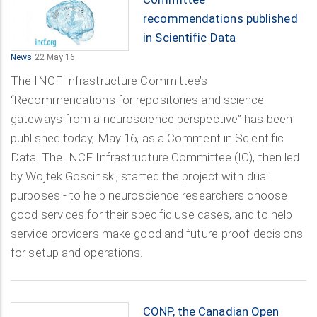
recommendations published
in Scientific Data
News
22 May 16
The INCF Infrastructure Committee’s
“Recommendations for repositories and science
gateways from a neuroscience perspective” has been
published today, May 16, as a Comment in Scientific
Data. The INCF Infrastructure Committee (IC), then led
by Wojtek Goscinski, started the project with dual
purposes - to help neuroscience researchers choose
good services for their specific use cases, and to help
service providers make good and future-proof decisions
for setup and operations.
CONP, the Canadian Open