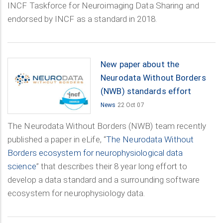
INCF Taskforce for Neuroimaging Data Sharing and
endorsed by INCF as a standard in 2018.
New paper about the
Neurodata Without Borders
(NWB) standards effort
News
22 Oct 07
The Neurodata Without Borders (NWB) team recently
published a paper in eLife, “
The Neurodata Without
Borders ecosystem for neurophysiological data
science
” that describes their 8 year long effort to
develop a data standard and a surrounding software
ecosystem for neurophysiology data.